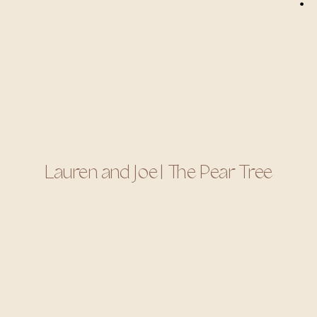
Lauren and Joe | The Pear Tree