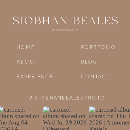
HOME
PORTFOLIO
ABOUT
BLOG
EXPERIENCE
CONTACT
@SIOBHANBEALESPHOTO