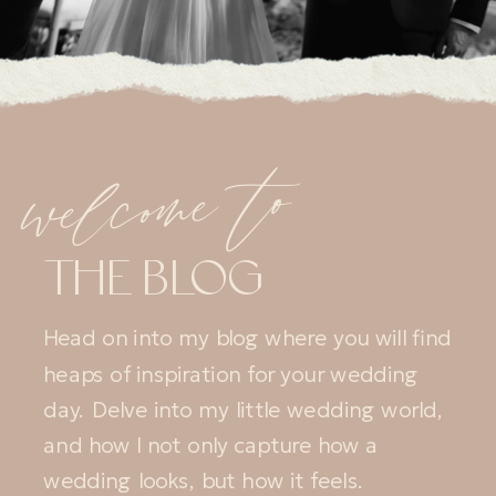
welcome to
THE BLOG
Head on into my blog where you will find
heaps of inspiration for your wedding
day. Delve into my little wedding world,
and how I not only capture how a
wedding looks, but how it feels.