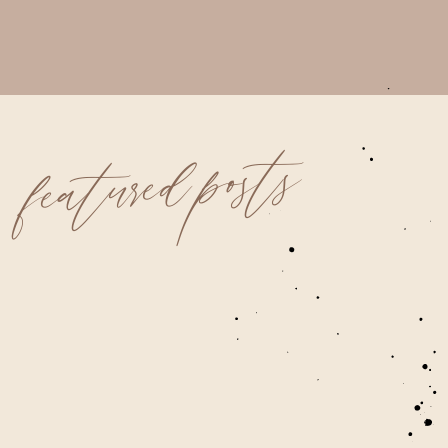
featured posts