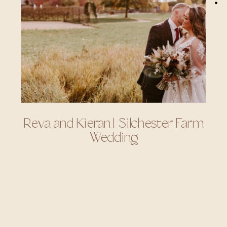
Reva and Kieran | Silchester Farm
Wedding