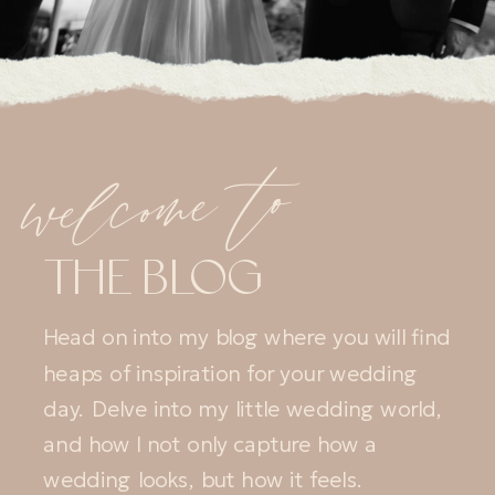
welcome to
THE BLOG
Head on into my blog where you will find
heaps of inspiration for your wedding
day. Delve into my little wedding world,
and how I not only capture how a
wedding looks, but how it feels.