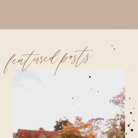
featured posts