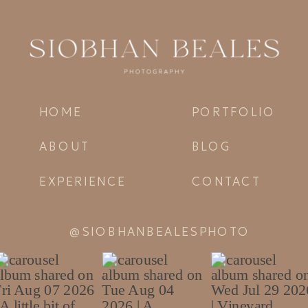
HOME
PORTFOLIO
ABOUT
BLOG
EXPERIENCE
CONTACT
@SIOBHANBEALESPHOTO