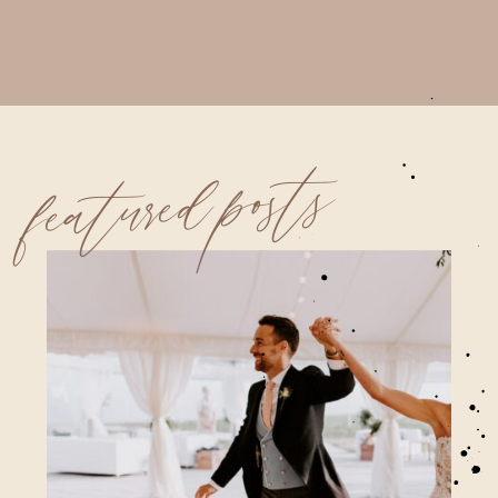
featured posts