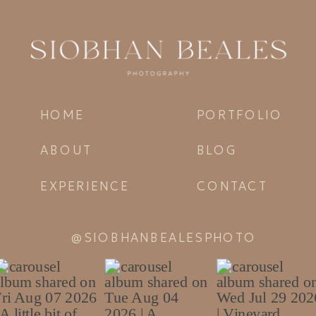
HOME
PORTFOLIO
ABOUT
BLOG
EXPERIENCE
CONTACT
@SIOBHANBEALESPHOTO