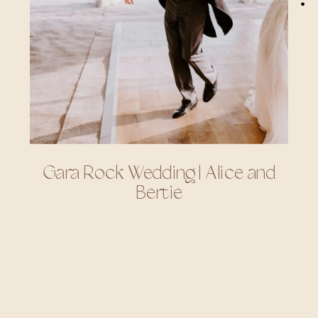
Gara Rock Wedding | Alice and
Bertie