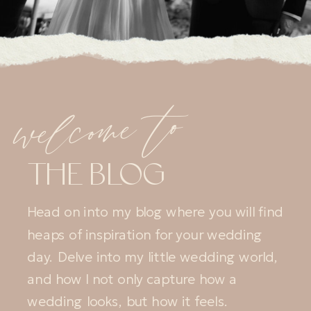
welcome to
THE BLOG
Head on into my blog where you will find
heaps of inspiration for your wedding
day. Delve into my little wedding world,
and how I not only capture how a
wedding looks, but how it feels.